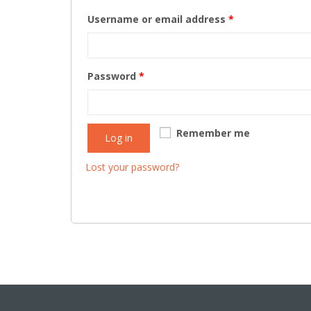
Username or email address
*
Password
*
Remember me
Log in
Lost your password?