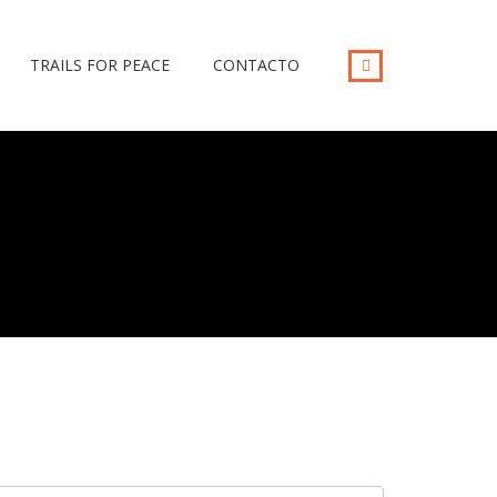
TRAILS FOR PEACE
CONTACTO