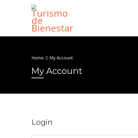
Home
My Account
My Account
Login