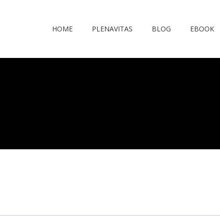
HOME
PLENAVITAS
BLOG
EBOOK